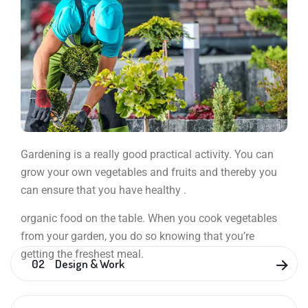
Gardening is a really good practical activity. You can
grow your own vegetables and fruits and thereby you
can ensure that you have healthy .
organic food on the table. When you cook vegetables
from your garden, you do so knowing that you’re
getting the freshest meal.
02 Design & Work