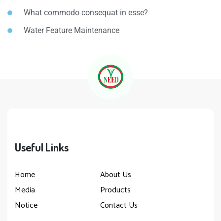
What commodo consequat in esse?
Water Feature Maintenance
Useful Links
Home
About Us
Media
Products
Notice
Contact Us