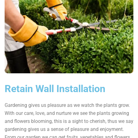
Retain Wall Installation
Gardening gives us pleasure as we watch the plants grow.
With our care, love, and nurture we see the plants growing
and flowers blooming, this is a sight to cherish, thus we say
gardening gives us a sense of pleasure and enjoyment.
From our garden we can get fruits, vegetables and flowers,