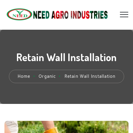
Retain Wall Installation
Home
Organic
Retain Wall Installation