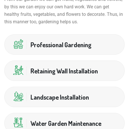
by this we can enjoy our own hard work. We can get
healthy fruits, vegetables, and flowers to decorate. Thus, in
this manner too, gardening helps us.
Professional Gardening
Retaining Wall Installation
Landscape Installation
Water Garden Maintenance