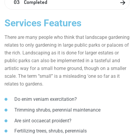
03 Completed
Services Features
There are many people who think that landscape gardening
relates to only gardening in large public parks or palaces of
the rich. Landscaping as it is done for larger estates or
public parks can also be implemented in a tasteful and
artistic way for a small home ground, though on a smaller
scale. The term “small” is a misleading ‘one so far as it
relates to gardens.
Do enim veniam exercitation?
Trimming shrubs, perennial maintenance
Are sint occaecat proident?
Fertilizing trees, shrubs, perennials