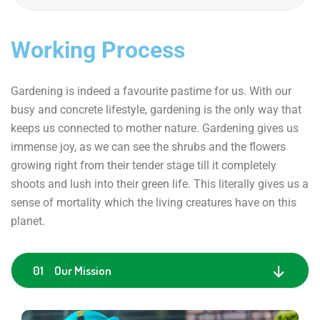
Working Process
Gardening is indeed a favourite pastime for us. With our
busy and concrete lifestyle, gardening is the only way that
keeps us connected to mother nature. Gardening gives us
immense joy, as we can see the shrubs and the flowers
growing right from their tender stage till it completely
shoots and lush into their green life. This literally gives us a
sense of mortality which the living creatures have on this
planet.
01 Our Mission