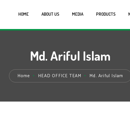
HOME
ABOUT US
MEDIA
PRODUCTS
Md. Ariful Islam
Home
HEAD OFFICE TEAM
Md. Ariful Islam