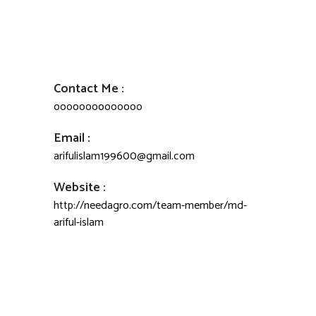
Contact Me :
oooooooooooooo
Email :
arifulislam199600@gmail.com
Website :
http://needagro.com/team-member/md-
ariful-islam