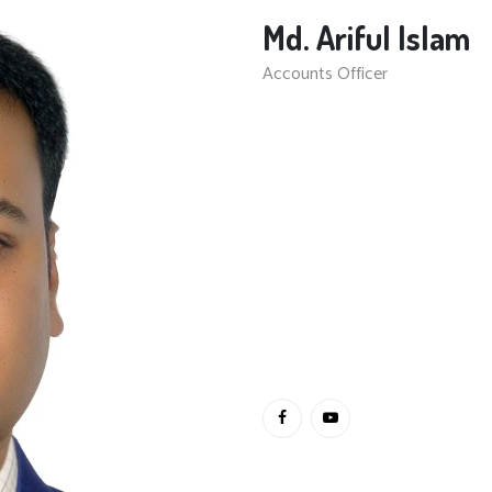
Md. Ariful Islam
Accounts Officer