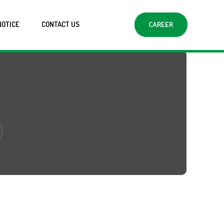
NOTICE
CONTACT US
CAREER