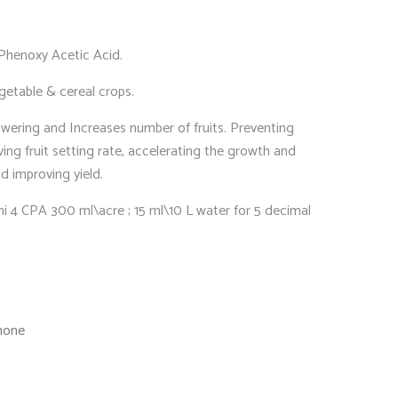
Phenoxy Acetic Acid.
getable & cereal crops.
wering and Increases number of fruits. Preventing
oving fruit setting rate, accelerating the growth and
d improving yield.
hi 4 CPA 300 ml\acre ; 15 ml\10 L water for 5 decimal
mone