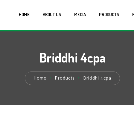
HOME
ABOUT US
MEDIA
PRODUCTS
Briddhi 4cpa
Home
Products
Briddhi 4cpa