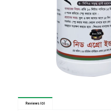
Reviews (0)