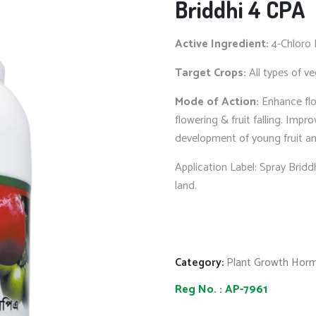
Briddhi 4 CPA
Active Ingredient:
4-Chloro 
Target Crops:
All types of ve
Mode of Action:
Enhance flo
flowering & fruit falling. Impr
development of young fruit an
Application Label: Spray Bridd
land.
Category:
Plant Growth Hor
Reg No. :
AP-7961