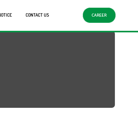
NOTICE
CONTACT US
CAREER