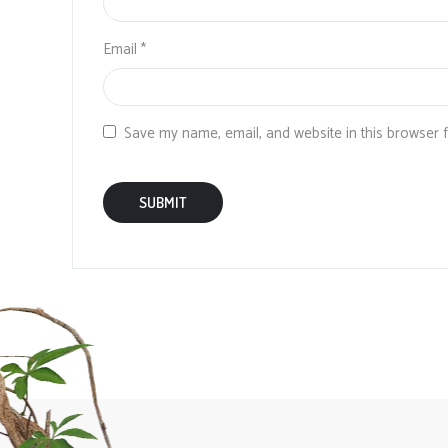
Email
*
Save my name, email, and website in this browser 