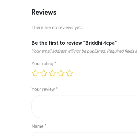
Reviews
There are no reviews yet.
Be the first to review “Briddhi 4cpa”
Your email address will not be published.
Required fields
Your rating
*
Your review
*
Name
*