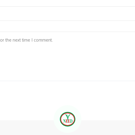
for the next time I comment.