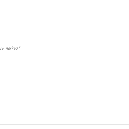
 are marked
*