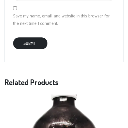
Save my name, email, and website in this browser for
the next time I comment.
Related Products