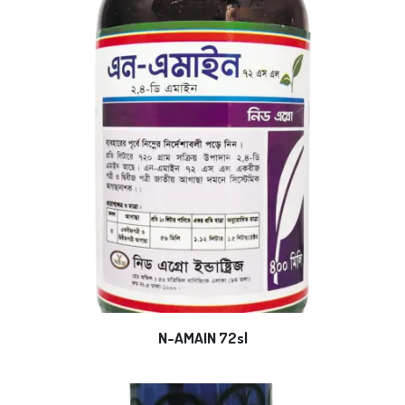
N-AMAIN 72sl