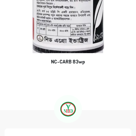
NC-CARB 83wp