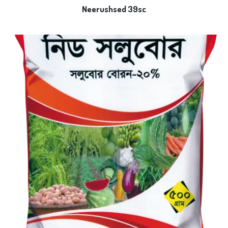
Neerushsed 39sc