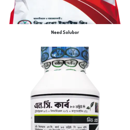
Need Solubor