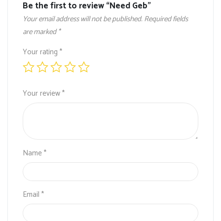
Be the first to review “Need Geb”
Your email address will not be published.
Required fields
are marked
*
Your rating
*
Your review
*
Name
*
Email
*