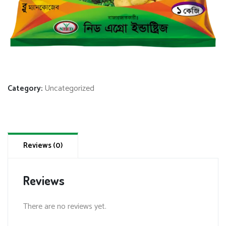
Category:
Uncategorized
Reviews (0)
Reviews
There are no reviews yet.