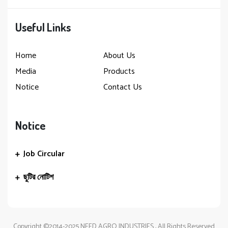
Useful Links
Home
About Us
Media
Products
Notice
Contact Us
Notice
Job Circular
ছুটির নোটিশ
Copyright ©2014-2025 NEED AGRO INDUSTRIES , All Rights Reserved