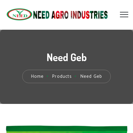
Need Geb
Home
Products
Need Geb