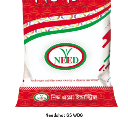
Needshot 65 WDG