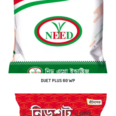
DUET PLUS 60 WP