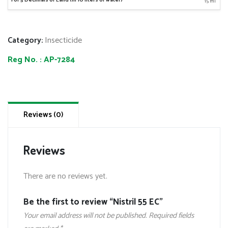
15 ml
Category:
Insecticide
Reg No. :
AP-7284
Reviews (0)
Reviews
There are no reviews yet.
Be the first to review “Nistril 55 EC”
Your email address will not be published.
Required fields