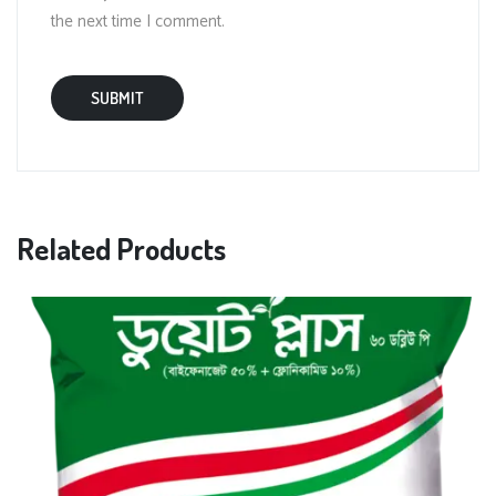
the next time I comment.
Related Products