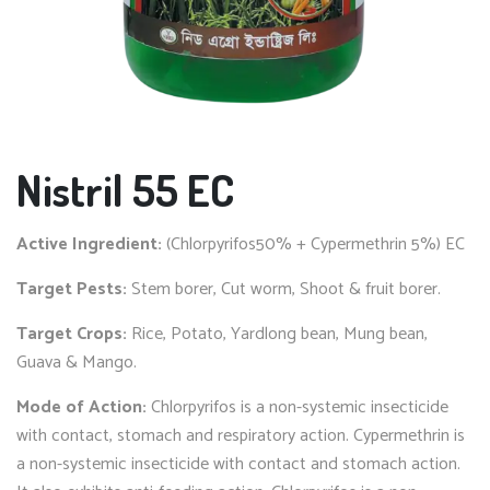
Nistril 55 EC
Active Ingredient:
(Chlorpyrifos50% + Cypermethrin 5%) EC
Target Pests:
Stem borer, Cut worm, Shoot & fruit borer.
Target Crops:
Rice, Potato, Yardlong bean, Mung bean,
Guava & Mango.
Mode of Action:
Chlorpyrifos is a non-systemic insecticide
with contact, stomach and respiratory action. Cypermethrin is
a non-systemic insecticide with contact and stomach action.