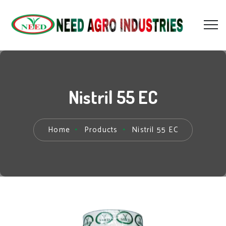
Nistril 55 EC
Home
Products
Nistril 55 EC