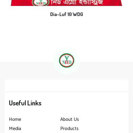
Dia-Luf 10 WDG
Useful Links
Home
About Us
Media
Products