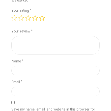
are marked
*
Your rating
*
Your review
*
Name
*
Email
*
Save my name, email, and website in this browser for