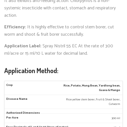
It also exhibits anti-feeding action. Chlorpyrifos is a non-
systemic insecticide with contact, stomach and respiratory
action.
Efficiency:
It is highly effective to control stem borer, cut
worm and shoot & fruit borer successfully.
Application Label:
Spray Nistril 55 EC At the rate of 300
ml/acre or 15 ml/10 L water for decimal land.
Application Method:
Rice, Potato, Mung Bean, Yardlong bean,
Guava & Mango
Rice yellow stem borer, Fruit & Shoot borer,
Cutworm
300 ml