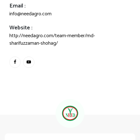
Email :
info@needagro.com
Website :
http://needagro.com/team-member/md-
sharifuzzaman-shohag/