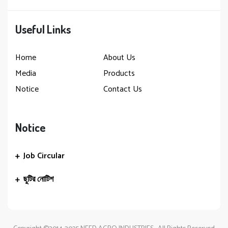
Useful Links
Home
About Us
Media
Products
Notice
Contact Us
Notice
Job Circular
ছুটির নোটিশ