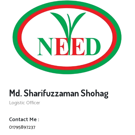
Md. Sharifuzzaman Shohag
Logistic Officer
Contact Me :
01795897237