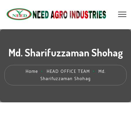
Md. Sharifuzzaman Shohag
Home
HEAD OFFICE TEAM
Md.
Sharifuzzaman Shohag